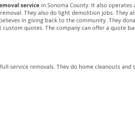
removal service
in Sonoma County. It also operates 
emoval. They also do light demolition jobs. They al
o believes in giving back to the community. They dona
t custom quotes. The company can offer a quote ba
 full-service removals. They do home cleanouts and 
fferent types of junk. They can even handle e-wast
e prices. They also give a $20 discount if you book 
gers can assuage it a little bit. The company is als
ster company, Remix Market, cleans and fixes damag
and commercial cleanups. They also offer moving ser