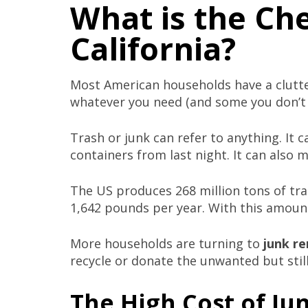
What is the Ch
California?
Most American households have a clutt
whatever you need (and some you don’t n
Trash or junk can refer to anything. It c
containers from last night. It can also 
The US produces 268 million tons of tr
1,642 pounds per year. With this amount
More households are turning to
junk re
recycle or donate the unwanted but still
The High Cost of Ju