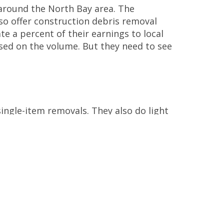
around the North Bay area. The
so offer construction debris removal
te a percent of their earnings to local
sed on the volume. But they need to see
single-item removals. They also do light
e. But they don’t accept hazardous
online.
o known for donating and
recycling as
ed items. These are then resold and
vices. Clients can get quotes online and