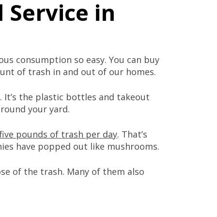
 Service in
ous consumption so easy. You can buy
ount of trash in and out of our homes.
 It’s the plastic bottles and takeout
around your yard.
five pounds of trash per day
. That’s
es have popped out like mushrooms.
se of the trash. Many of them also