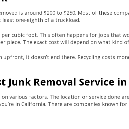
emoved is around $200 to $250. Most of these compan
 least one-eighth of a truckload.
er cubic foot. This often happens for jobs that won’
r piece. The exact cost will depend on what kind o
upfront, it doesn’t end there. Recycling costs money
t Junk Removal Service
in
on various factors. The location or service done ar
f you’re in California. There are companies known for 