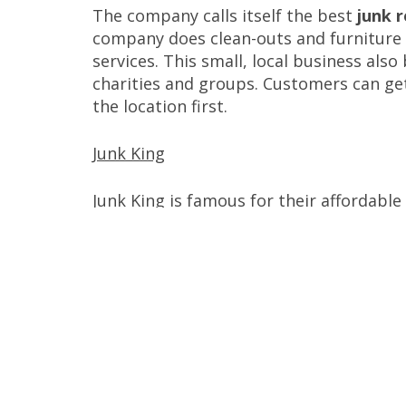
The company calls itself the best
junk 
company does clean-outs and furniture r
services. This small, local business als
charities and groups. Customers can ge
the location first.
Junk King
Junk King is famous for their affordable
demolition jobs. The company handles di
materials. Junk King promises competitiv
Junkluggers
Feeling guilty about your trash? Junklug
many of the items
as they can. Their si
reused. The company offers residential 