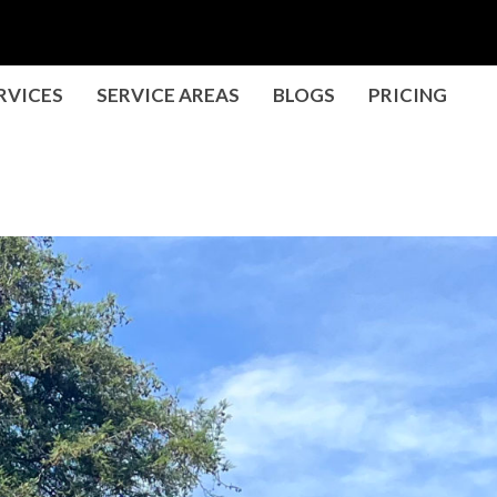
RVICES
SERVICE AREAS
BLOGS
PRICING