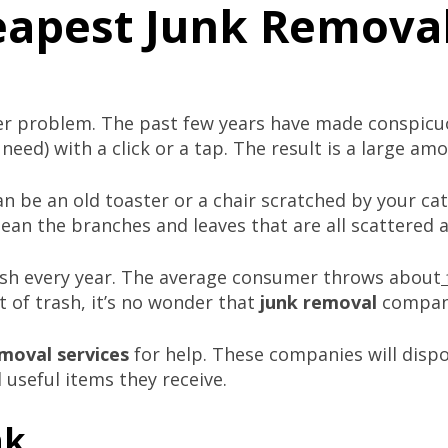
eapest Junk Removal
er problem. The past few years have made conspicu
eed) with a click or a tap. The result is a large am
an be an old toaster or a chair scratched by your cat.
mean the branches and leaves that are all scattered 
ash every year. The average consumer throws about
 of trash, it’s no wonder that
junk removal
compani
moval service
s
for help. These companies will dispo
 useful items they receive.
nk