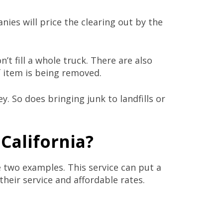
ies will price the clearing out by the
t fill a whole truck. There are also
f item is being removed.
. So does bringing junk to landfills or
 California?
e two examples. This service can put a
their service and affordable rates.