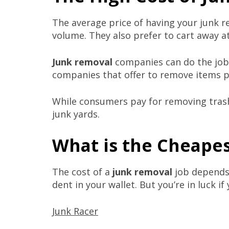
The average price of having your junk r
volume. They also prefer to cart away at
Junk removal
companies can do the job p
companies that offer to remove items pe
While consumers pay for removing trash 
junk yards.
What is the Cheapes
The cost of a
junk removal
job depends 
dent in your wallet. But you’re in luck i
Junk Racer