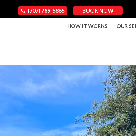
(707) 789-5865
BOOK NOW
HOW IT WORKS
OUR SE