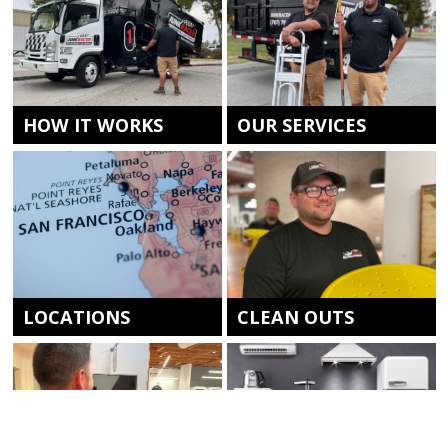
HOW IT WORKS
OUR SERVICES
LOCATIONS
CLEAN OUTS