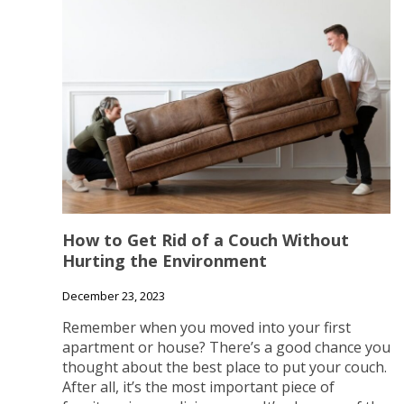
How to Get Rid of a Couch Without
Hurting the Environment
December 23, 2023
Remember when you moved into your first
apartment or house? There’s a good chance you
thought about the best place to put your couch.
After all, it’s the most important piece of