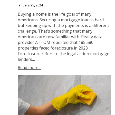
January 28, 2024
Buying a home is the life goal of many
Americans. Securing a mortgage loan is hard,
but keeping up with the payments is a different
challenge. That’s something that many
Americans are now familiar with. Realty data
provider ATTOM reported that 185,580
properties faced foreclosure in 2023.
Foreclosure refers to the legal action mortgage
lenders…
Read more…