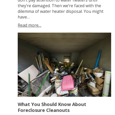
don’t pay attention to water heaters until
they’re damaged. Then we’re faced with the
dilemma of water heater disposal. You might
have…
Read more…
What You Should Know About
Foreclosure Cleanouts