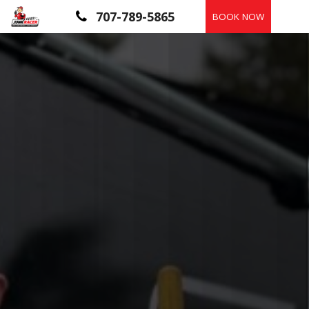
Skip
707-789-5865
BOOK NOW
to
content