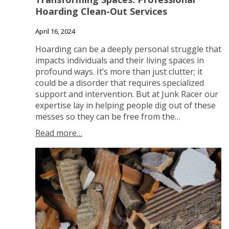
Hoarding Clean-Out Services
April 16, 2024
Hoarding can be a deeply personal struggle that
impacts individuals and their living spaces in
profound ways. It’s more than just clutter; it
could be a disorder that requires specialized
support and intervention. But at Junk Racer our
expertise lay in helping people dig out of these
messes so they can be free from the…
Read more…