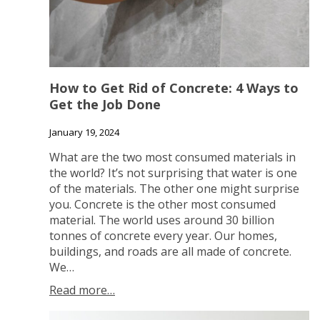
How to Get Rid of Concrete: 4 Ways to
Get the Job Done
January 19, 2024
What are the two most consumed materials in
the world? It’s not surprising that water is one
of the materials. The other one might surprise
you. Concrete is the other most consumed
material. The world uses around 30 billion
tonnes of concrete every year. Our homes,
buildings, and roads are all made of concrete.
We…
Read more…