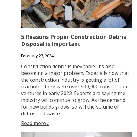
5 Reasons Proper Construction Debris
Disposal is Important
February 23, 2024
Construction debris is inevitable. It’s also
becoming a major problem. Especially now that
the construction industry is getting a lot of
traction. There were over 900,000 construction
ventures in early 2023. Experts are saying the
industry will continue to grow. As the demand
for new builds grows, so will the volume of
debris and waste.…
Read more…