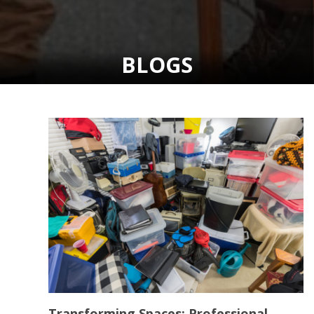
BLOGS
Transforming Spaces: Professional