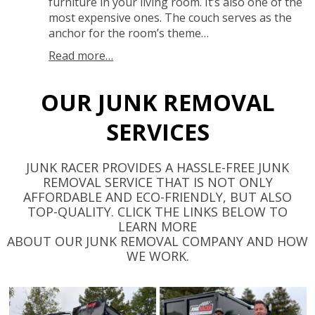
furniture in your living room. It’s also one of the
most expensive ones. The couch serves as the
anchor for the room’s theme…
Read more…
OUR JUNK REMOVAL
SERVICES
JUNK RACER PROVIDES A HASSLE-FREE JUNK
REMOVAL SERVICE THAT IS NOT ONLY
AFFORDABLE AND ECO-FRIENDLY, BUT ALSO
TOP-QUALITY. CLICK THE LINKS BELOW TO
LEARN MORE
ABOUT OUR JUNK REMOVAL COMPANY AND HOW
WE WORK.