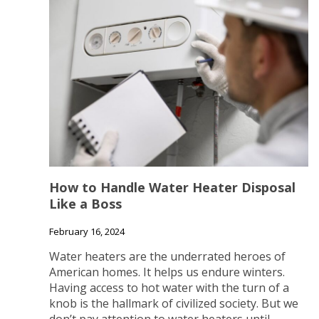
How to Handle Water Heater Disposal
Like a Boss
February 16, 2024
Water heaters are the underrated heroes of
American homes. It helps us endure winters.
Having access to hot water with the turn of a
knob is the hallmark of civilized society. But we